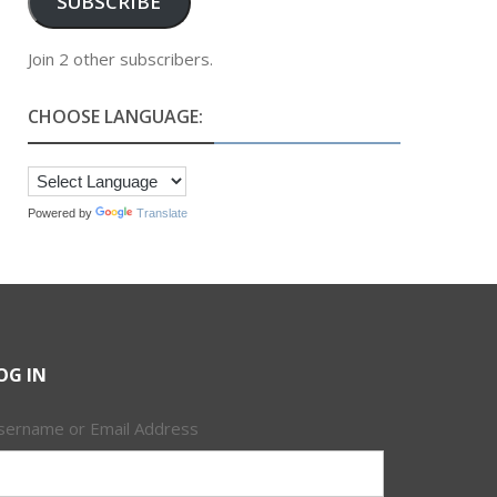
SUBSCRIBE
Join 2 other subscribers.
CHOOSE LANGUAGE:
Powered by
Translate
OG IN
sername or Email Address