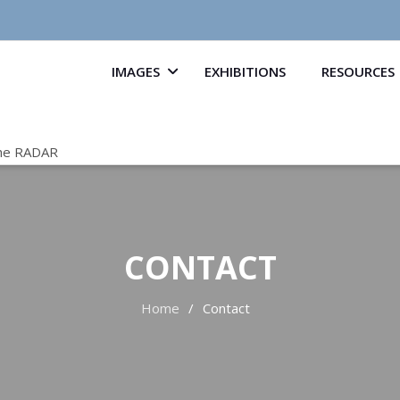
IMAGES
EXHIBITIONS
RESOURCES
he RADAR
CONTACT
Home
Contact