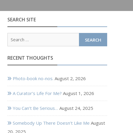
SEARCH SITE
Search
for:
RECENT THOUGHTS
Photo-book no-nos.
August 2, 2026
A Curator’s Life For Me?
August 1, 2026
You Can’t Be Serious…
August 24, 2025
Somebody Up There Doesn’t Like Me
August
20, 2025