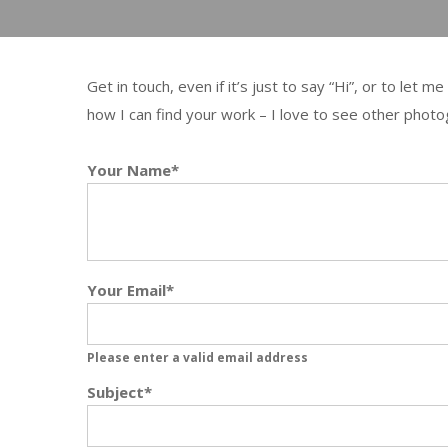
Get in touch, even if it’s just to say “Hi”, or to let
how I can find your work – I love to see other photog
Your Name*
Your Email*
Please enter a valid email address
Subject*