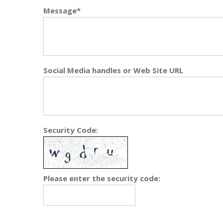
Message*
Social Media handles or Web Site URL
Security Code:
Please enter the security code: