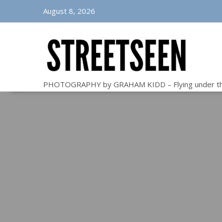
Skip
August 8, 2026
to
content
PHOTOGRAPHY by GRAHAM KIDD – Flying under t