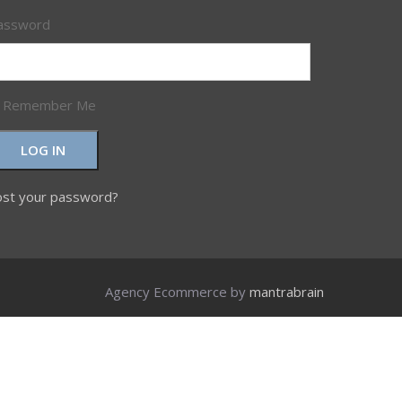
assword
Remember Me
LOG IN
ost your password?
Agency Ecommerce by
mantrabrain