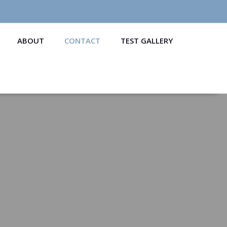
ABOUT
CONTACT
TEST GALLERY