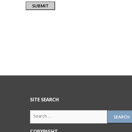
SUBMIT
SITE SEARCH
Search
for:
COPYRIGHT