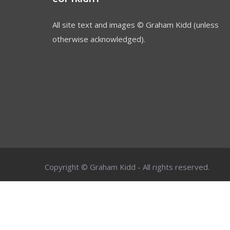
All site text and images © Graham Kidd (unless
otherwise acknowledged).
Copyright © Graham Kidd - All rights reserved.