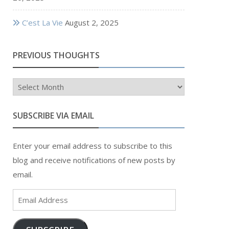
C’est La Vie
August 2, 2025
PREVIOUS THOUGHTS
Previous
Thoughts
SUBSCRIBE VIA EMAIL
Enter your email address to subscribe to this
blog and receive notifications of new posts by
email.
Email
Address