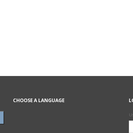
CHOOSE A LANGUAGE
L
U