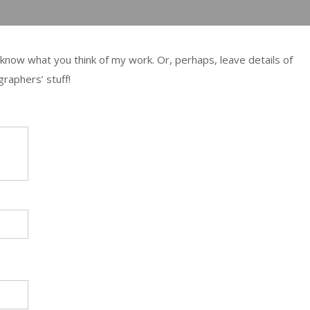
 me know what you think of my work. Or, perhaps, leave details of
raphers’ stuff!