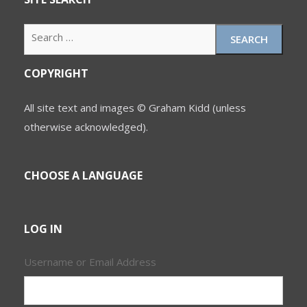
Search
for:
COPYRIGHT
All site text and images © Graham Kidd (unless
otherwise acknowledged).
CHOOSE A LANGUAGE
LOG IN
Username or Email Address