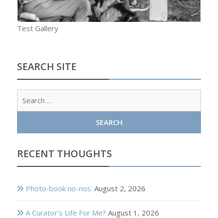
Test Gallery
SEARCH SITE
Sear
for:
RECENT THOUGHTS
Photo-book no-nos.
August 2, 2026
A Curator’s Life For Me?
August 1, 2026