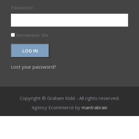
Password
Remember Me
LOG IN
Lost your password?
Copyright © Graham Kidd - All rights reserved.
Agency Ecommerce by
mantrabrain