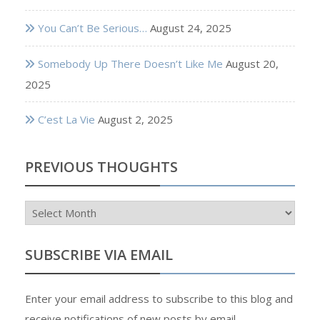
You Can’t Be Serious…
August 24, 2025
Somebody Up There Doesn’t Like Me
August 20,
2025
C’est La Vie
August 2, 2025
PREVIOUS THOUGHTS
Previous
Thoughts
SUBSCRIBE VIA EMAIL
Enter your email address to subscribe to this blog and
receive notifications of new posts by email.