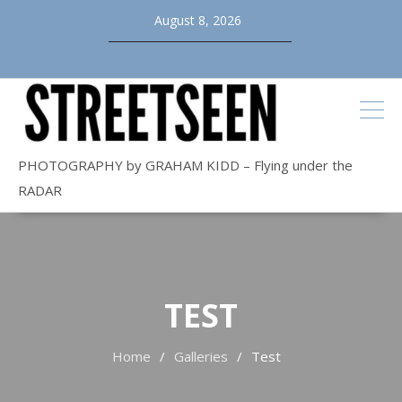
Skip
August 8, 2026
to
content
PHOTOGRAPHY by GRAHAM KIDD – Flying under the
RADAR
TEST
Home
Galleries
Test