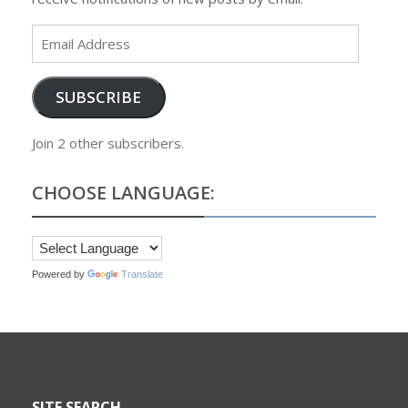
Email
Address
SUBSCRIBE
Join 2 other subscribers.
CHOOSE LANGUAGE:
Powered by
Translate
SITE SEARCH